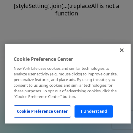
[styleSetting].join(...).replaceAll is not a
function
Cookie Preference Center
New York Life uses cookies and similar technologies to
analyze user activity (e.g. mouse clicks) to improve our site,
personalize features, and place ads. By using this site, you
consent to us using cookies and similar technologies for
these purposes. To opt out of advertising cookies, click the
"Cookie Preference Center" button.
Cookie Preference Center
I Understand