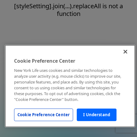
[styleSetting].join(...).replaceAll is not a
function
Cookie Preference Center
New York Life uses cookies and similar technologies to
analyze user activity (e.g. mouse clicks) to improve our site,
personalize features, and place ads. By using this site, you
consent to us using cookies and similar technologies for
these purposes. To opt out of advertising cookies, click the
"Cookie Preference Center" button.
Cookie Preference Center
I Understand