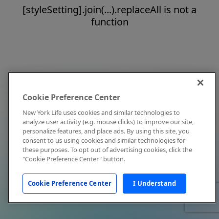
[styleSetting].join(...).replaceAll is not a
function
Cookie Preference Center
New York Life uses cookies and similar technologies to
analyze user activity (e.g. mouse clicks) to improve our site,
personalize features, and place ads. By using this site, you
consent to us using cookies and similar technologies for
these purposes. To opt out of advertising cookies, click the
"Cookie Preference Center" button.
Cookie Preference Center
I Understand