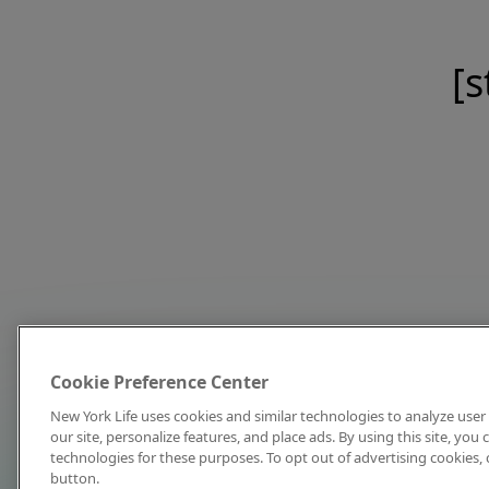
[s
Cookie Preference Center
New York Life uses cookies and similar technologies to analyze user 
our site, personalize features, and place ads. By using this site, you
technologies for these purposes. To opt out of advertising cookies, 
button.