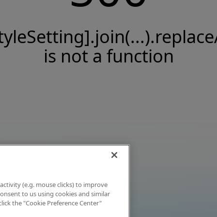
tyleSetting].join(...).replace
is not a function
activity (e.g. mouse clicks) to improve
 consent to us using cookies and similar
click the "Cookie Preference Center"