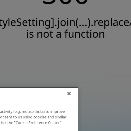
tyleSetting].join(...).replace
is not a function
activity (e.g. mouse clicks) to improve
 consent to us using cookies and similar
click the "Cookie Preference Center"