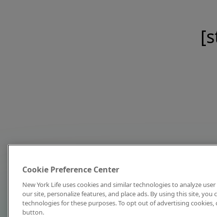
[s
Cookie Preference Center
New York Life uses cookies and similar technologies to analyze user 
our site, personalize features, and place ads. By using this site, you
technologies for these purposes. To opt out of advertising cookies, 
button.