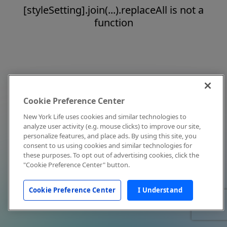
[styleSetting].join(...).replaceAll is not a
function
Cookie Preference Center
New York Life uses cookies and similar technologies to
analyze user activity (e.g. mouse clicks) to improve our site,
personalize features, and place ads. By using this site, you
consent to us using cookies and similar technologies for
these purposes. To opt out of advertising cookies, click the
"Cookie Preference Center" button.
Cookie Preference Center
I Understand